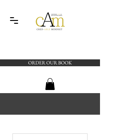
ORDER OUR BOOK